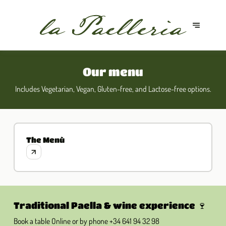
Our menu
Includes Vegetarian, Vegan, Gluten-free, and Lactose-free options.
The Menù
Traditional Paella & wine experience 🍷
Book a table Online or by phone
+34 641 94 32 98