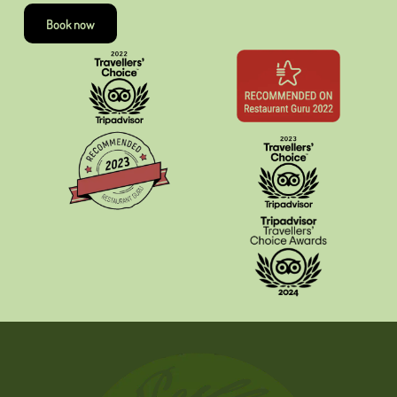
Book now