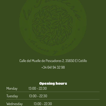
Calle del Muelle de Pescadores 2, 35650 El Cotillo
+34 641 94 32 98
Opening hours
Monday
13:00 - 22:30
Tuesday
13:00 - 22:30
Wednesday
13:00 - 22:30